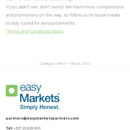
If you didn’t win, don’t worry! We have more competitions
and promotions on the way, so follow us on social media
to stay tuned for announcements.
*Terms and Conditions Apply.
Category:
News
May 5, 2022
partners@easymarketspartners.com
Tel:
+357 25 828 899