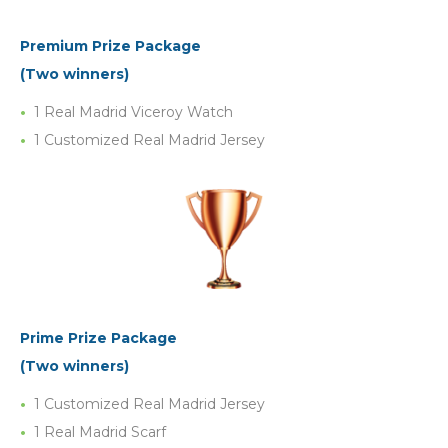
Premium Prize Package
(Two winners)
1 Real Madrid Viceroy Watch
1 Customized Real Madrid Jersey
Prime Prize Package
(Two winners)
1 Customized Real Madrid Jersey
1 Real Madrid Scarf