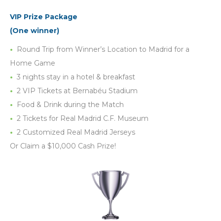
VIP Prize Package
(One winner)
Round Trip from Winner’s Location to Madrid for a
Home Game
3 nights stay in a hotel & breakfast
2 VIP Tickets at Bernabéu Stadium
Food & Drink during the Match
2 Tickets for Real Madrid C.F. Museum
2 Customized Real Madrid Jerseys
Or Claim a $10,000 Cash Prize!