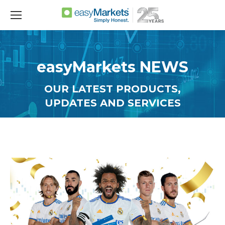
easyMarkets NEWS
OUR LATEST PRODUCTS,
UPDATES AND SERVICES