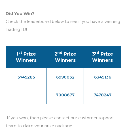
Did You Win?
Check the leaderboard below to see if you have a winning
Trading ID!
st
nd
rd
1
Prize
2
Prize
3
Prize
Winners
Winners
Winners
5745285
6990032
6345136
7008677
7478247
If you won, then please contact our customer support
team to claim your prize package.