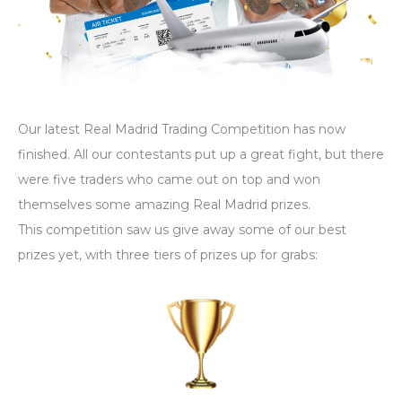
Our latest Real Madrid Trading Competition has now
finished. All our contestants put up a great fight, but there
were five traders who came out on top and won
themselves some amazing Real Madrid prizes.
This competition saw us give away some of our best
prizes yet, with three tiers of prizes up for grabs: