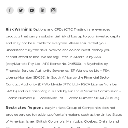
Find us on:
Facebook
Twitter
YouTube
Linkedin
Instagram
Risk Warning:
Options and CFDs (OTC Trading) are leveraged
products that carry a substantial risk of loss up to your invested capital
and may not be suitable for everyone. Please ensure that you
understand fully the risks involved and do not invest money you
cannot afford to lose. We are regulated in Australia by ASIC
(easyMarkets Pty Ltd- AFS license No. 246566), in Seychelles by
Financial Services Authority Seychelles (EF Worldwide Ltd – FSA,
License Number SD056), in South Africa by the Financial Sector
Conduct Authority (EF Worldwide (PTY) Ltd – FSCA License Number
54018).and in British Virgin Islands by Financial Services Commission –
License Number (EF Worldwide Ltd – License Number SIBA/L/20/1135).
Restricted Regions:
easyMarkets Group of Companies does not
provide services to residents of certain regions, such as the United States
of America , Israel, British Columbia, Manitoba, Quebec, Ontario and