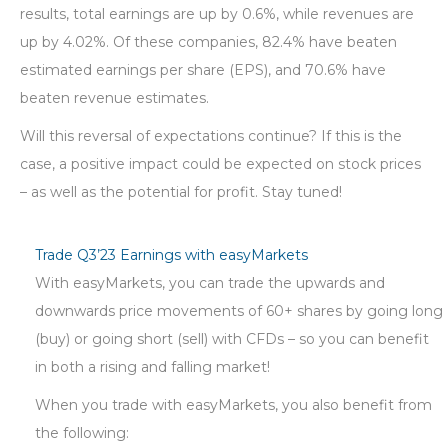
results, total earnings are up by 0.6%, while revenues are
up by 4.02%. Of these companies, 82.4% have beaten
estimated earnings per share (EPS), and 70.6% have
beaten revenue estimates.
Will this reversal of expectations continue? If this is the
case, a positive impact could be expected on stock prices
– as well as the potential for profit. Stay tuned!
Trade Q3’23 Earnings with easyMarkets
With easyMarkets, you can trade the upwards and
downwards price movements of 60+ shares by going long
(buy) or going short (sell) with CFDs – so you can benefit
in both a rising and falling market!
When you trade with easyMarkets, you also benefit from
the following: