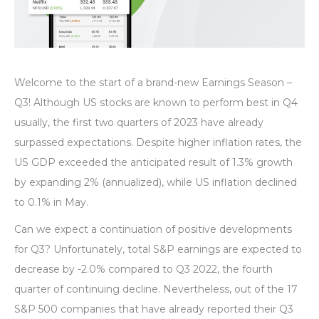
Welcome to the start of a brand-new Earnings Season –
Q3! Although US stocks are known to perform best in Q4
usually, the first two quarters of 2023 have already
surpassed expectations. Despite higher inflation rates, the
US GDP exceeded the anticipated result of 1.3% growth
by expanding 2% (annualized), while US inflation declined
to 0.1% in May.
Can we expect a continuation of positive developments
for Q3? Unfortunately, total S&P earnings are expected to
decrease by -2.0% compared to Q3 2022, the fourth
quarter of continuing decline. Nevertheless, out of the 17
S&P 500 companies that have already reported their Q3