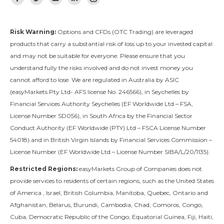
Facebook
Twitter
YouTube
Linkedin
Instagram
Risk Warning:
Options and CFDs (OTC Trading) are leveraged
products that carry a substantial risk of loss up to your invested capital
and may not be suitable for everyone. Please ensure that you
understand fully the risks involved and do not invest money you
cannot afford to lose. We are regulated in Australia by ASIC
(easyMarkets Pty Ltd- AFS license No. 246566), in Seychelles by
Financial Services Authority Seychelles (EF Worldwide Ltd – FSA,
License Number SD056), in South Africa by the Financial Sector
Conduct Authority (EF Worldwide (PTY) Ltd – FSCA License Number
54018).and in British Virgin Islands by Financial Services Commission –
License Number (EF Worldwide Ltd – License Number SIBA/L/20/1135).
Restricted Regions:
easyMarkets Group of Companies does not
provide services to residents of certain regions, such as the United States
of America , Israel, British Columbia, Manitoba, Quebec, Ontario and
Afghanistan, Belarus, Burundi, Cambodia, Chad, Comoros, Congo,
Cuba, Democratic Republic of the Congo, Equatorial Guinea, Fiji, Haiti,