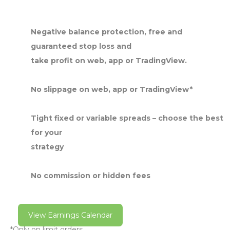
Negative balance protection, free and
guaranteed stop loss and
take profit on web, app or TradingView.
No slippage on web, app or TradingView*
Tight fixed or variable spreads – choose the best
for your
strategy
No commission or hidden fees
View Earnings Calendar
*Only on limit orders.