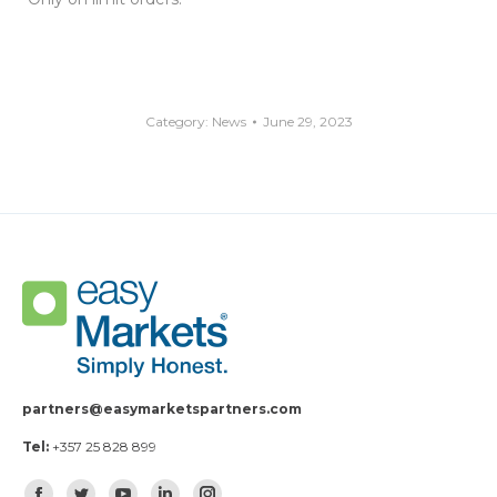
Category:
News
June 29, 2023
partners@easymarketspartners.com
Tel:
+357 25 828 899
Find us on: