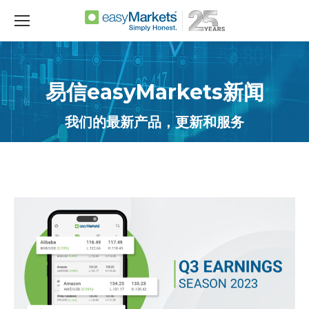
易信easyMarkets新闻
我们的最新产品，更新和服务