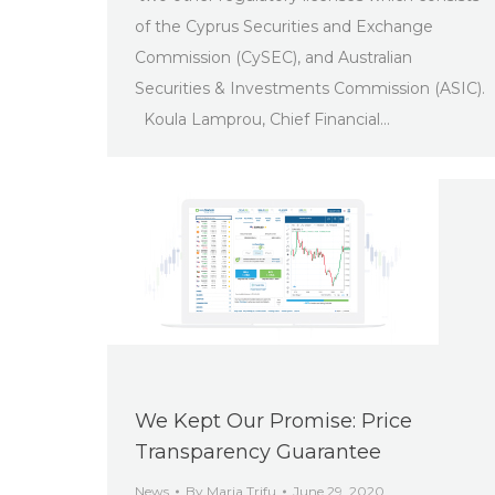
of the Cyprus Securities and Exchange
Commission (CySEC), and Australian
Securities & Investments Commission (ASIC).
Koula Lamprou, Chief Financial…
We Kept Our Promise: Price
Transparency Guarantee
News
By
Maria Trifu
June 29, 2020