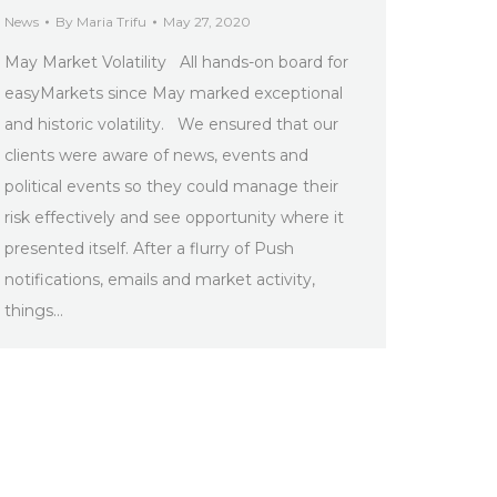
News
By
Maria Trifu
May 27, 2020
May Market Volatility All hands-on board for
easyMarkets since May marked exceptional
and historic volatility. We ensured that our
clients were aware of news, events and
political events so they could manage their
risk effectively and see opportunity where it
presented itself. After a flurry of Push
notifications, emails and market activity,
things…