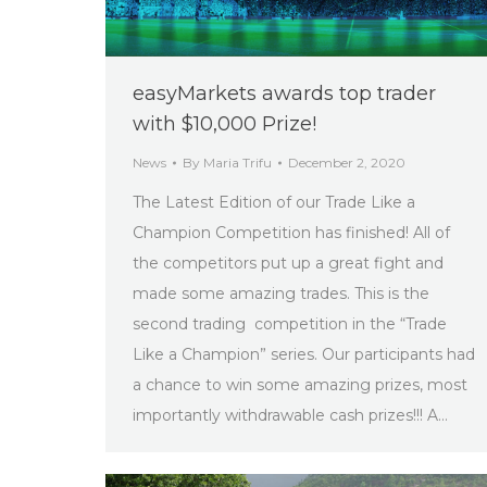
easyMarkets awards top trader
with $10,000 Prize!
News
By
Maria Trifu
December 2, 2020
The Latest Edition of our Trade Like a
Champion Competition has finished! All of
the competitors put up a great fight and
made some amazing trades. This is the
second trading competition in the “Trade
Like a Champion” series. Our participants had
a chance to win some amazing prizes, most
importantly withdrawable cash prizes!!! A…