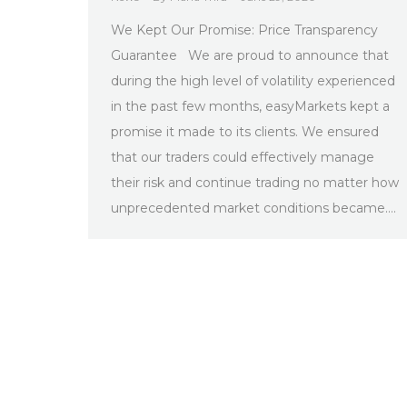
We Kept Our Promise: Price Transparency
Guarantee We are proud to announce that
during the high level of volatility experienced
in the past few months, easyMarkets kept a
promise it made to its clients. We ensured
that our traders could effectively manage
their risk and continue trading no matter how
unprecedented market conditions became.…