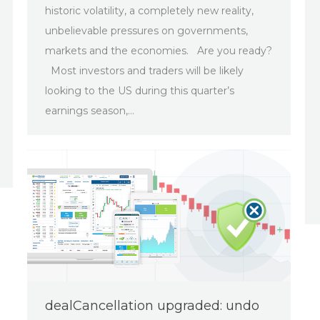
historic volatility, a completely new reality,
unbelievable pressures on governments,
markets and the economies. Are you ready?
Most investors and traders will be likely
looking to the US during this quarter’s
earnings season,…
dealCancellation upgraded: undo