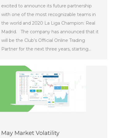
excited to announce its future partnership
with one of the most recognizable teams in
the world and 2020 La Liga Champion: Real
Madrid. The company has announced that it
will be the Club’s Official Online Trading
Partner for the next three years, starting…
May Market Volatility