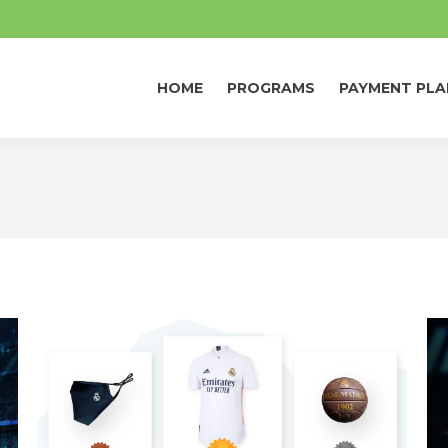
HOME
PROGRAMS
PAYMENT PLA
HOME
PROGRAMS
PAYMENT PLA