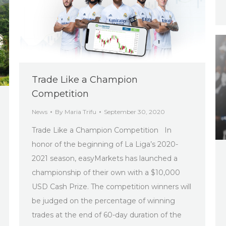
Trade Like a Champion
Competition
News
By
Maria Trifu
September 30, 2020
Trade Like a Champion Competition In
honor of the beginning of La Liga’s 2020-
2021 season, easyMarkets has launched a
championship of their own with a $10,000
USD Cash Prize. The competition winners will
be judged on the percentage of winning
trades at the end of 60-day duration of the