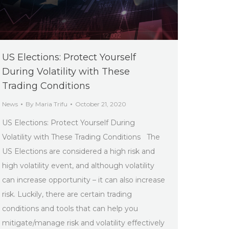
US Elections: Protect Yourself
During Volatility with These
Trading Conditions
News
By
Maria Trifu
October 21, 2020
US Elections: Protect Yourself During
Volatility with These Trading Conditions The
US Elections are considered a high risk and
high volatility event, and although volatility
can increase opportunity – it can also increase
risk. Luckily, there are certain trading
conditions and tools that can help you
mitigate/manage risk and volatility effectively