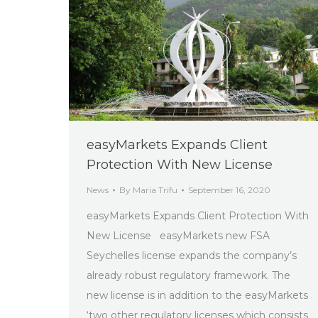
easyMarkets Expands Client
Protection With New License
News
By
Maria Trifu
September 16, 2020
easyMarkets Expands Client Protection With
New License easyMarkets new FSA
Seychelles license expands the company’s
already robust regulatory framework. The
new license is in addition to the easyMarkets
‘two other regulatory licenses which consists