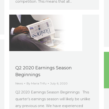
competition. This means that all…
Q2 2020 Earnings Season
Beginnings
News
By
Maria Trifu
July 6, 2020
Q2 2020 Earnings Season Beginnings This
quarter’s earnings season will likely be unlike
any previous one. We have experienced