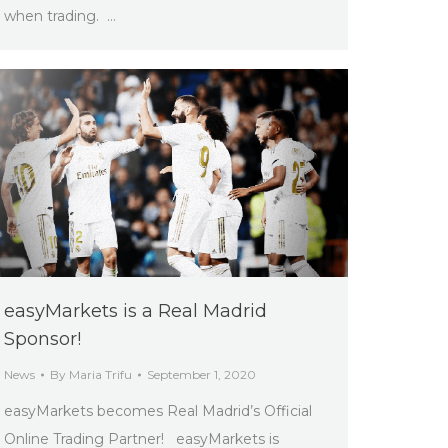
when trading. …
easyMarkets is a Real Madrid
Sponsor!
News
By
Maria Trifu
September 1, 2020
easyMarkets becomes Real Madrid’s Official
Online Trading Partner! easyMarkets is