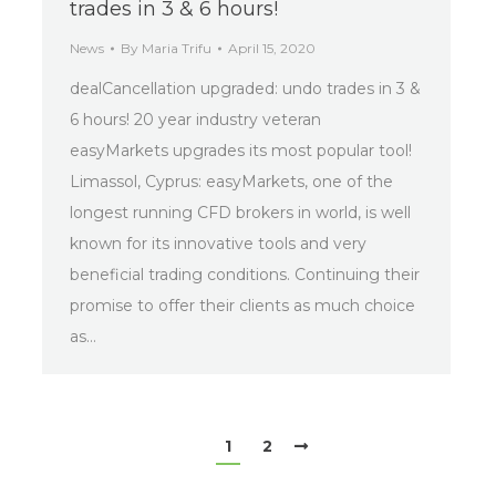
trades in 3 & 6 hours!
News
By
Maria Trifu
April 15, 2020
dealCancellation upgraded: undo trades in 3 &
6 hours! 20 year industry veteran
easyMarkets upgrades its most popular tool!
Limassol, Cyprus: easyMarkets, one of the
longest running CFD brokers in world, is well
known for its innovative tools and very
beneficial trading conditions. Continuing their
promise to offer their clients as much choice
as…
1
2