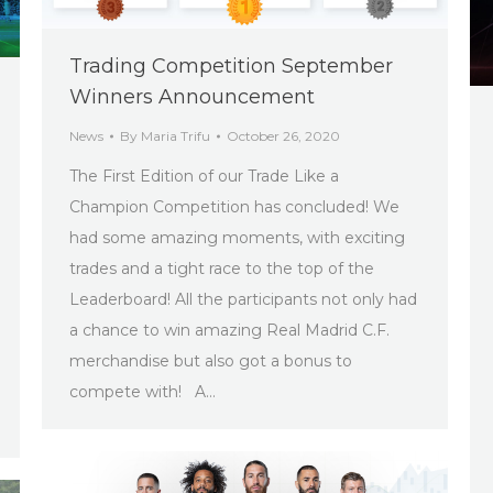
Trading Competition September
Winners Announcement
News
By
Maria Trifu
October 26, 2020
The First Edition of our Trade Like a
Champion Competition has concluded! We
had some amazing moments, with exciting
trades and a tight race to the top of the
Leaderboard! All the participants not only had
a chance to win amazing Real Madrid C.F.
merchandise but also got a bonus to
compete with! A…