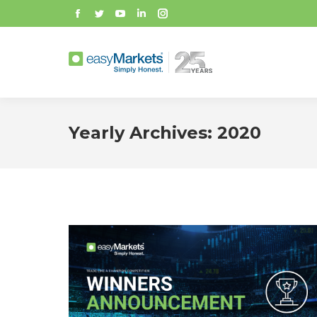
Facebook
Twitter
YouTube
Linkedin
Instagram
Yearly Archives:
2020