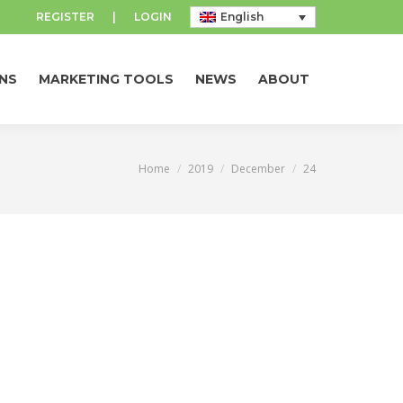
REGISTER
|
LOGIN
English
NS
MARKETING TOOLS
NEWS
ABOUT
NS
MARKETING TOOLS
NEWS
ABOUT
Home
2019
December
24
You are here: