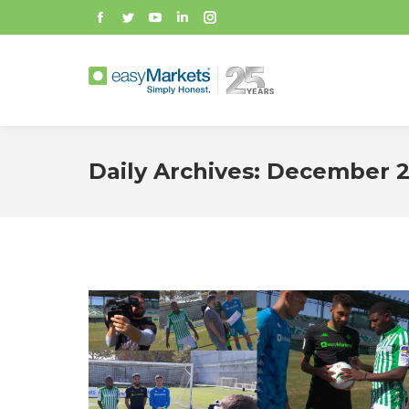
Facebook
Twitter
YouTube
Linkedin
Instagram
Daily Archives:
December 2