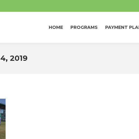
HOME
PROGRAMS
PAYMENT PLA
HOME
PROGRAMS
PAYMENT PLA
4, 2019