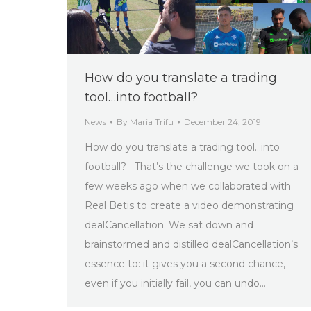
How do you translate a trading
tool…into football?
News
By
Maria Trifu
December 24, 2019
How do you translate a trading tool…into
football? That’s the challenge we took on a
few weeks ago when we collaborated with
Real Betis to create a video demonstrating
dealCancellation. We sat down and
brainstormed and distilled dealCancellation’s
essence to: it gives you a second chance,
even if you initially fail, you can undo…