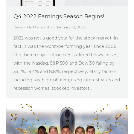
Q4 2022 Earnings Season Begins!
News
By
Maria Trifu
January 18, 2023
2022 was not a good year for the stock market. In
fact, it was the worst-performing year since 2008!
The three major US indexes suffered heavy losses,
with the Nasdaq, S&P 500 and Dow 30 falling by
33.1%, 19.4% and 8.8%, respectively. Many factors,
including sky-high inflation, rising interest rates and
recession worries, spooked investors…