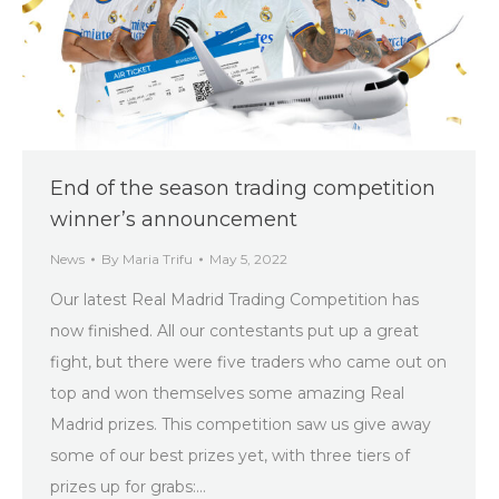
End of the season trading competition
winner’s announcement
News
By
Maria Trifu
May 5, 2022
Our latest Real Madrid Trading Competition has
now finished. All our contestants put up a great
fight, but there were five traders who came out on
top and won themselves some amazing Real
Madrid prizes. This competition saw us give away
some of our best prizes yet, with three tiers of
prizes up for grabs:…