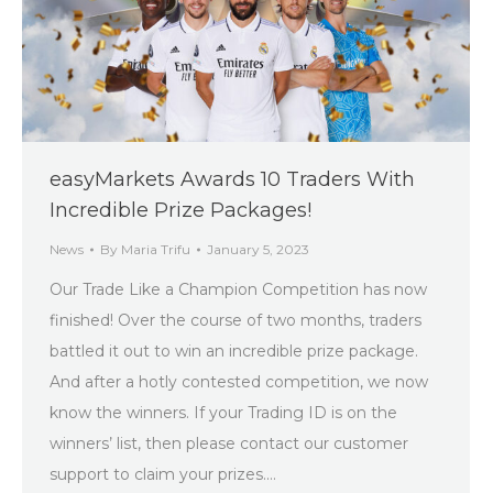
easyMarkets Awards 10 Traders With
Incredible Prize Packages!
News
By
Maria Trifu
January 5, 2023
Our Trade Like a Champion Competition has now
finished! Over the course of two months, traders
battled it out to win an incredible prize package.
And after a hotly contested competition, we now
know the winners. If your Trading ID is on the
winners’ list, then please contact our customer
support to claim your prizes.…