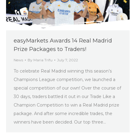
easyMarkets Awards 14 Real Madrid
Prize Packages to Traders!
News
By
Maria Trifu
July 7, 2022
To celebrate Real Madrid winning this season’s
Champions League competition, we launched a
special competition of our own! Over the course of
30 days, traders battled it out in our Trade Like a
Champion Competition to win a Real Madrid prize
package. And after some incredible trades, the
winners have been decided. Our top three…