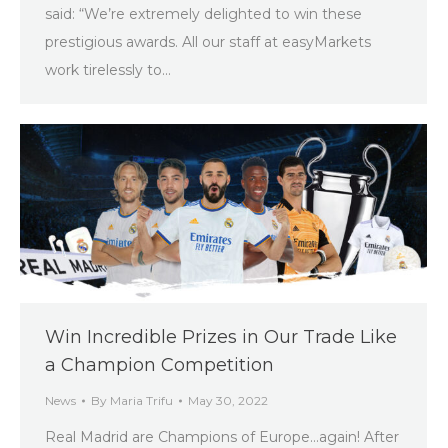
said: “We’re extremely delighted to win these
prestigious awards. All our staff at easyMarkets
work tirelessly to…
Win Incredible Prizes in Our Trade Like
a Champion Competition
News
By
Maria Trifu
May 30, 2022
Real Madrid are Champions of Europe…again! After