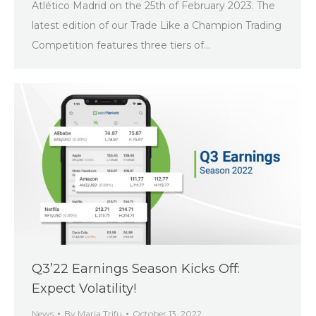
Atlético Madrid on the 25th of February 2023. The
latest edition of our Trade Like a Champion Trading
Competition features three tiers of…
Q3’22 Earnings Season Kicks Off:
Expect Volatility!
News
By
Maria Trifu
October 13, 2022