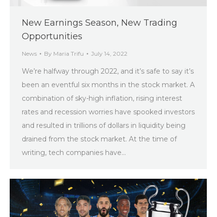
New Earnings Season, New Trading
Opportunities
News
By
Maria Trifu
July 14, 2022
We’re halfway through 2022, and it’s safe to say it’s
been an eventful six months in the stock market. A
combination of sky-high inflation, rising interest
rates and recession worries have spooked investors
and resulted in trillions of dollars in liquidity being
drained from the stock market. At the time of
writing, tech companies have…