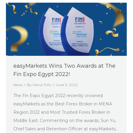
easyMarkets Wins Two Awards at The
Fin Expo Egypt 2022!
News
By
Maria Trifu
June 3, 2022
The Fin Expo Egypt 2022 recently crowned
easyMarkets as the Best Forex Broker in MENA
Region 2022 and Most Trusted Forex Broker in
Middle East. Commenting on the awards, Sun Yu,
Chief Sales and Retention Officer at easyMarkets,