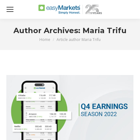
Author Archives:
Maria Trifu
Home
Article author Maria Trifu
You are here: