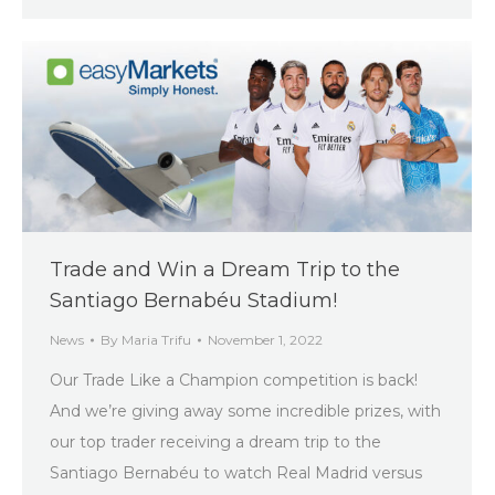
Trade and Win a Dream Trip to the
Santiago Bernabéu Stadium!
News
By
Maria Trifu
November 1, 2022
Our Trade Like a Champion competition is back!
And we’re giving away some incredible prizes, with
our top trader receiving a dream trip to the
Santiago Bernabéu to watch Real Madrid versus