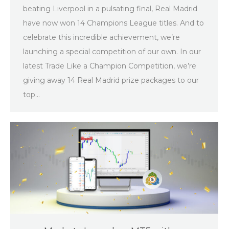
beating Liverpool in a pulsating final, Real Madrid
have now won 14 Champions League titles. And to
celebrate this incredible achievement, we’re
launching a special competition of our own. In our
latest Trade Like a Champion Competition, we’re
giving away 14 Real Madrid prize packages to our
top…