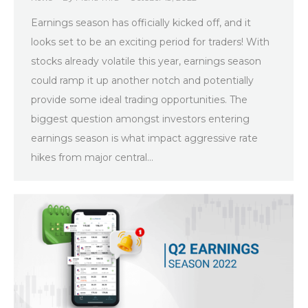
Earnings season has officially kicked off, and it
looks set to be an exciting period for traders! With
stocks already volatile this year, earnings season
could ramp it up another notch and potentially
provide some ideal trading opportunities. The
biggest question amongst investors entering
earnings season is what impact aggressive rate
hikes from major central…