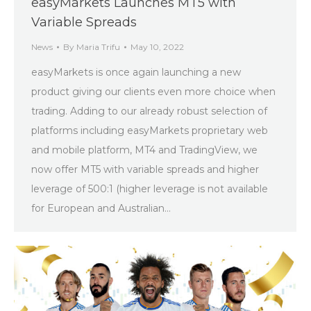
easyMarkets Launches MT5 with
Variable Spreads
News
By
Maria Trifu
May 10, 2022
easyMarkets is once again launching a new
product giving our clients even more choice when
trading. Adding to our already robust selection of
platforms including easyMarkets proprietary web
and mobile platform, MT4 and TradingView, we
now offer MT5 with variable spreads and higher
leverage of 500:1 (higher leverage is not available
for European and Australian…