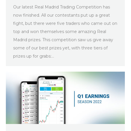
Our latest Real Madrid Trading Competition has
now finished. All our contestants put up a great
fight, but there were five traders who came out on
top and won themselves some amazing Real
Madrid prizes. This competition saw us give away
some of our best prizes yet, with three tiers of
prizes up for grabs:…