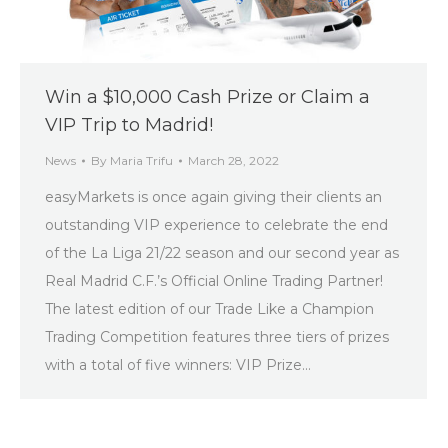
Win a $10,000 Cash Prize or Claim a
VIP Trip to Madrid!
News
By
Maria Trifu
March 28, 2022
easyMarkets is once again giving their clients an
outstanding VIP experience to celebrate the end
of the La Liga 21/22 season and our second year as
Real Madrid C.F.’s Official Online Trading Partner!
The latest edition of our Trade Like a Champion
Trading Competition features three tiers of prizes
with a total of five winners: VIP Prize…