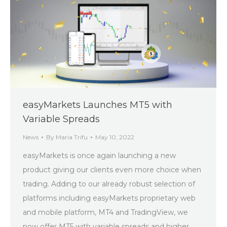
easyMarkets Launches MT5 with
Variable Spreads
News
By
Maria Trifu
May 10, 2022
easyMarkets is once again launching a new
product giving our clients even more choice when
trading. Adding to our already robust selection of
platforms including easyMarkets proprietary web
and mobile platform, MT4 and TradingView, we
now offer MT5 with variable spreads and higher