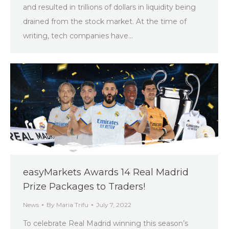
and resulted in trillions of dollars in liquidity being
drained from the stock market. At the time of
writing, tech companies have…
easyMarkets Awards 14 Real Madrid
Prize Packages to Traders!
News
By
Maria Trifu
July 7, 2022
To celebrate Real Madrid winning this season’s