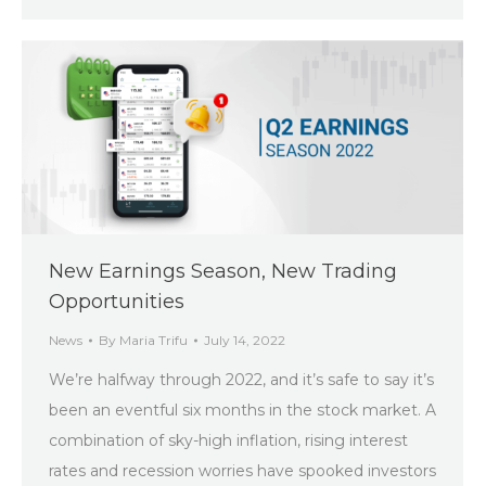
New Earnings Season, New Trading
Opportunities
News
By
Maria Trifu
July 14, 2022
We’re halfway through 2022, and it’s safe to say it’s
been an eventful six months in the stock market. A
combination of sky-high inflation, rising interest
rates and recession worries have spooked investors