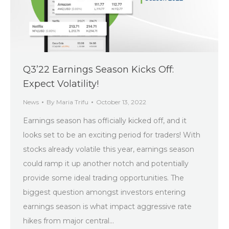
Q3’22 Earnings Season Kicks Off:
Expect Volatility!
News
By
Maria Trifu
October 13, 2022
Earnings season has officially kicked off, and it
looks set to be an exciting period for traders! With
stocks already volatile this year, earnings season
could ramp it up another notch and potentially
provide some ideal trading opportunities. The
biggest question amongst investors entering
earnings season is what impact aggressive rate
hikes from major central…