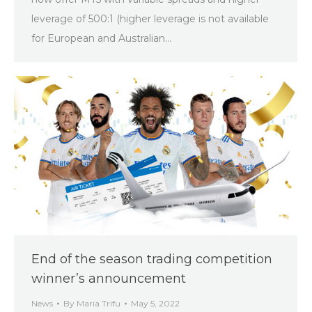
leverage of 500:1 (higher leverage is not available
for European and Australian…
End of the season trading competition
winner’s announcement
News
By
Maria Trifu
May 5, 2022