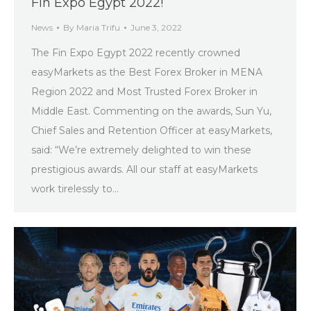
Fin Expo Egypt 2022!
News
By
Maria Trifu
June 3, 2022
The Fin Expo Egypt 2022 recently crowned
easyMarkets as the Best Forex Broker in MENA
Region 2022 and Most Trusted Forex Broker in
Middle East. Commenting on the awards, Sun Yu,
Chief Sales and Retention Officer at easyMarkets,
said: “We’re extremely delighted to win these
prestigious awards. All our staff at easyMarkets
work tirelessly to…