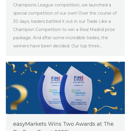
Champions League competition, we launched a
special competition of our own! Over the course of
30 days, traders battled it out in our Trade Like a
Champion Competition to win a Real Madrid prize
package. And after some incredible trades, the
winners have been decided. Our top three…
easyMarkets Wins Two Awards at The