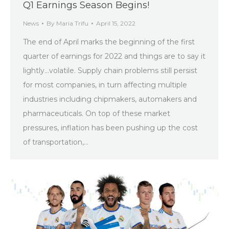
Q1 Earnings Season Begins!
News
By
Maria Trifu
April 15, 2022
The end of April marks the beginning of the first
quarter of earnings for 2022 and things are to say it
lightly…volatile. Supply chain problems still persist
for most companies, in turn affecting multiple
industries including chipmakers, automakers and
pharmaceuticals. On top of these market
pressures, inflation has been pushing up the cost
of transportation,…