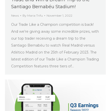
Santiago Bernabéu Stadium!
News
By
Maria Trifu
November 1, 2022
Our Trade Like a Champion competition is back!
And we’re giving away some incredible prizes, with
our top trader receiving a dream trip to the
Santiago Bernabéu to watch Real Madrid versus
Atlético Madrid on the 25th of February 2023. The
latest edition of our Trade Like a Champion Trading
Competition features three tiers of…