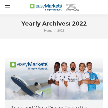
Yearly Archives:
2022
Home
2022
You are here:
Trade and Win a Dream Trip to the