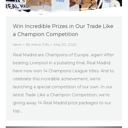
Win Incredible Prizes in Our Trade Like
a Champion Competition
News
By
Maria Trifu
May 30, 2022
Real Madrid are Champions of Europe…again! After
beating Liverpool in a pulsating final, Real Madrid
have now won 14 Champions League titles. And to
celebrate this incredible achievement, we’re
launching a special competition of our own. In our
latest Trade Like a Champion Competition, we’re
giving away 14 Real Madrid prize packages to our
top…