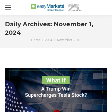
Daily Archives:
November 1,
2024
Home
2024
November
01
You are here: