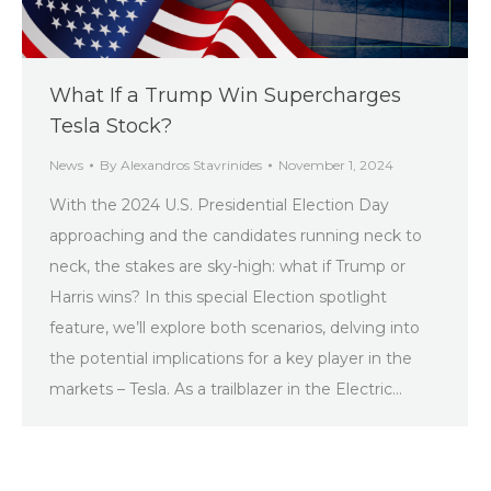
What If a Trump Win Supercharges
Tesla Stock?
News
By
Alexandros Stavrinides
November 1, 2024
With the 2024 U.S. Presidential Election Day
approaching and the candidates running neck to
neck, the stakes are sky-high: what if Trump or
Harris wins? In this special Election spotlight
feature, we’ll explore both scenarios, delving into
the potential implications for a key player in the
markets – Tesla. As a trailblazer in the Electric…