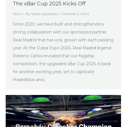
The xBar Cup 2025 Kicks Off
News
By
Vasilis Apostolou
October 9, 2024
Since 2020, we have built and strengthened a
strong collaboration with our sponsored partner
Real Madrid that has only grown with each passing
year. At the Dubai Expo 2024, Real Madrid legend
Roberto Carlos revealed that our flagship
competition, the upgraded xBar Cup 2025, is back
for another exciting year, set to captivate
Madridistas and…