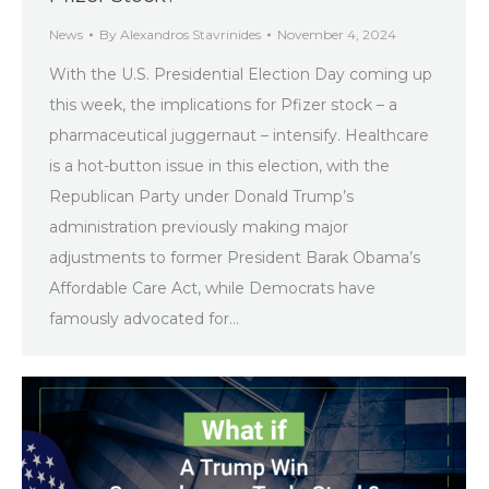
News
By
Alexandros Stavrinides
November 4, 2024
With the U.S. Presidential Election Day coming up
this week, the implications for Pfizer stock – a
pharmaceutical juggernaut – intensify. Healthcare
is a hot-button issue in this election, with the
Republican Party under Donald Trump’s
administration previously making major
adjustments to former President Barak Obama’s
Affordable Care Act, while Democrats have
famously advocated for…