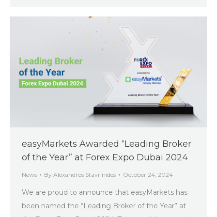
easyMarkets Awarded “Leading Broker
of the Year” at Forex Expo Dubai 2024
News
By
Alexandros Stavrinides
October 24, 2024
We are proud to announce that easyMarkets has
been named the “Leading Broker of the Year” at