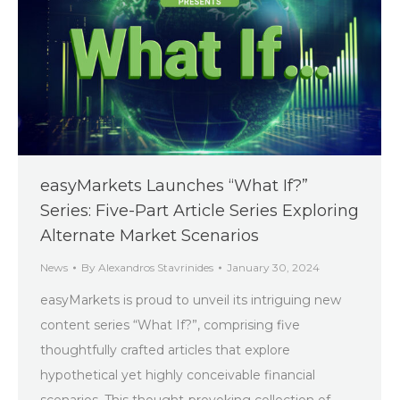
easyMarkets Launches “What If?”
Series: Five-Part Article Series Exploring
Alternate Market Scenarios
News
By
Alexandros Stavrinides
January 30, 2024
easyMarkets is proud to unveil its intriguing new
content series “What If?”, comprising five
thoughtfully crafted articles that explore
hypothetical yet highly conceivable financial
scenarios. This thought-provoking collection of