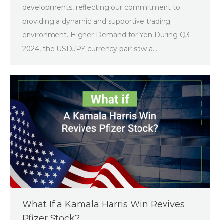
developments, reflecting our commitment to
providing a dynamic and supportive trading
environment. Higher Demand for Yen During Q3
2024, the USDJPY currency pair saw a…
What If a Kamala Harris Win Revives
Pfizer Stock?