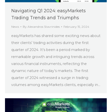
Navigating Q1 2024: easyMarkets
Trading Trends and Triumphs
News
By
Alexandros Stavrinides
February 15, 2024
easyMarkets has shared some exciting news about
their clients’ trading activities during the first
quarter of 2024. It’s been a period marked by
remarkable growth and intriguing trends across
various financial instruments, reflecting the
dynamic nature of today’s markets. The first
quarter of 2024 witnessed a surge in trading
volumes among easyMarkets clients, especially in…