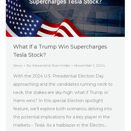
What If a Trump Win Supercharges
Tesla Stock?
News
By
Alexandros Stavrinides
November 1, 2024
With the 2024 U.S. Presidential Election Day
approaching and the candidates running neck to
neck, the stakes are sky-high: what if Trump or
Harris wins? In this special Election spotlight
feature, we’ll explore both scenarios, delving into
the potential implications for a key player in the
markets – Tesla. As a trailblazer in the Electric…