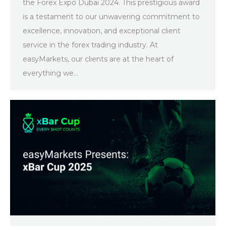
the Forex Expo Dubai 2024. This prestigious award
is a testament to our unwavering commitment to
excellence, innovation, and exceptional client
service in the forex trading industry. At
easyMarkets, our clients are at the heart of
everything we…