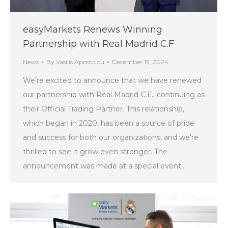
easyMarkets Renews Winning
Partnership with Real Madrid C.F
News
By
Vasilis Apostolou
December 19, 2024
We’re excited to announce that we have renewed
our partnership with Real Madrid C.F., continuing as
their Official Trading Partner. This relationship,
which began in 2020, has been a source of pride
and success for both our organizations, and we’re
thrilled to see it grow even stronger. The
announcement was made at a special event…