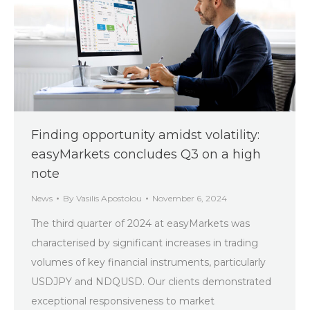
Finding opportunity amidst volatility:
easyMarkets concludes Q3 on a high
note
News
By
Vasilis Apostolou
November 6, 2024
The third quarter of 2024 at easyMarkets was
characterised by significant increases in trading
volumes of key financial instruments, particularly
USDJPY and NDQUSD. Our clients demonstrated
exceptional responsiveness to market