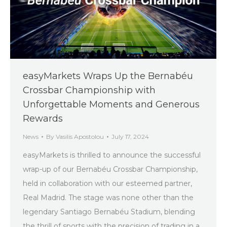
easyMarkets Wraps Up the Bernabéu
Crossbar Championship with
Unforgettable Moments and Generous
Rewards
News
By
Vasilis Apostolou
July 17, 2024
easyMarkets is thrilled to announce the successful
wrap-up of our Bernabéu Crossbar Championship,
held in collaboration with our esteemed partner,
Real Madrid. The stage was none other than the
legendary Santiago Bernabéu Stadium, blending
the thrill of sports with the precision of trading in a