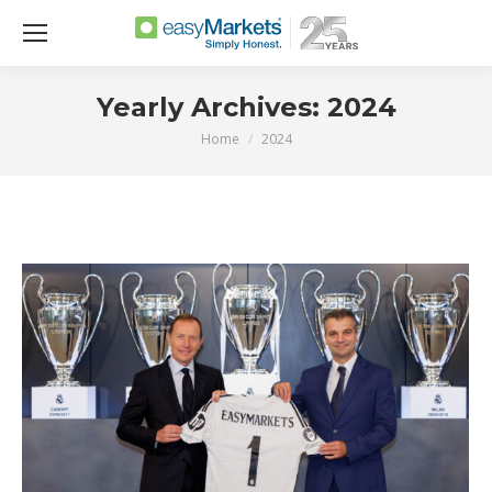
Yearly Archives:
2024
Home
2024
You are here: