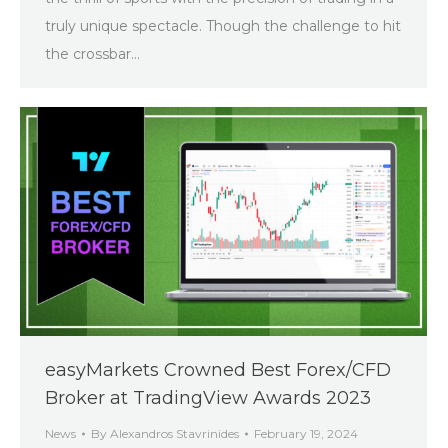
truly unique spectacle. Though the challenge to hit
the crossbar…
easyMarkets Crowned Best Forex/CFD
Broker at TradingView Awards 2023
News
By
Alexandros Stavrinides
February 19, 2024