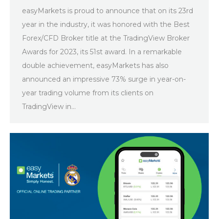
easyMarkets is proud to announce that on its 23rd
year in the industry, it was honored with the Best
Forex/CFD Broker title at the TradingView Broker
Awards for 2023, its 51st award. In a remarkable
double achievement, easyMarkets has also
announced an impressive 73% surge in year-on-
year trading volume from its clients on
TradingView in…